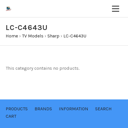
LC-C4643U
Home
›
TV Models
›
Sharp
›
LC-C4643U
This category contains no products.
PRODUCTS
BRANDS
INFORMATION
SEARCH
CART