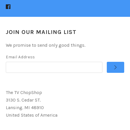
JOIN OUR MAILING LIST
We promise to send only good things.
Email Address
The TV ChopShop
3130 S. Cedar ST.
Lansing. MI 48910
United States of America