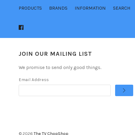
PRODUCTS
BRANDS
INFORMATION
SEARCH
JOIN OUR MAILING LIST
We promise to send only good things.
Email Address
©
2026
The TV ChopShop