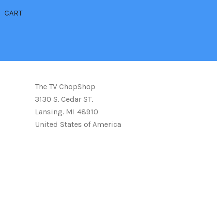
CART
The TV ChopShop
3130 S. Cedar ST.
Lansing. MI 48910
United States of America