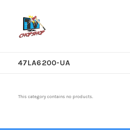
47LA6200-UA
This category contains no products.