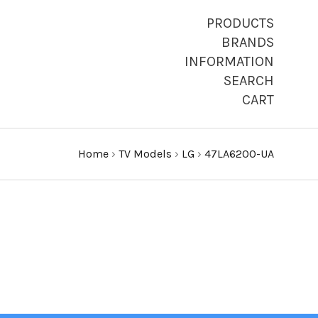
PRODUCTS
BRANDS
INFORMATION
SEARCH
CART
Home
›
TV Models
›
LG
›
47LA6200-UA