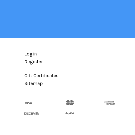
Login
Register
Gift Certificates
Sitemap