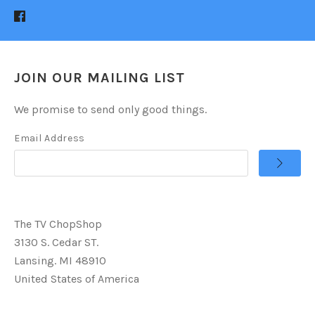
JOIN OUR MAILING LIST
We promise to send only good things.
Email Address
The TV ChopShop
3130 S. Cedar ST.
Lansing. MI 48910
United States of America