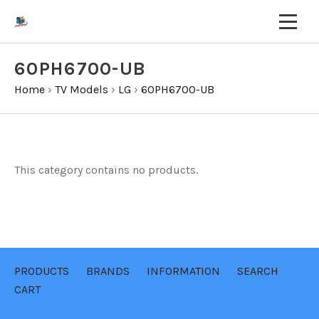
60PH6700-UB
Home
›
TV Models
›
LG
›
60PH6700-UB
This category contains no products.
PRODUCTS
BRANDS
INFORMATION
SEARCH
CART