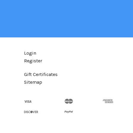
Login
Register
Gift Certificates
Sitemap