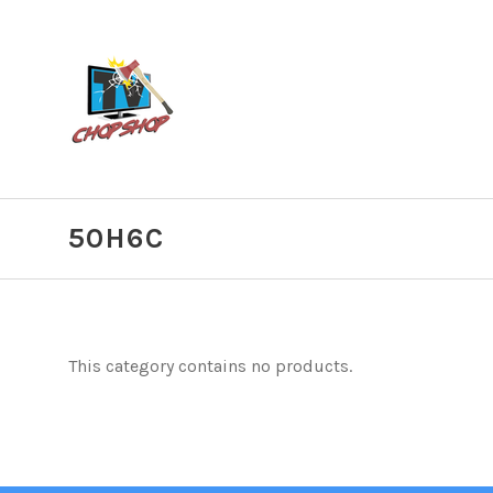
50H6C
This category contains no products.