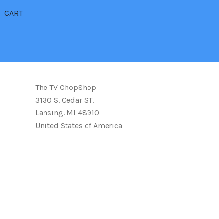
CART
The TV ChopShop
3130 S. Cedar ST.
Lansing. MI 48910
United States of America