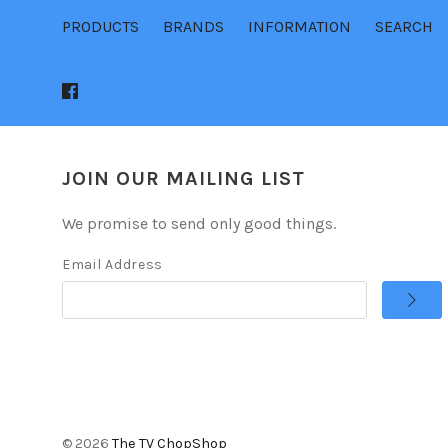
PRODUCTS
BRANDS
INFORMATION
SEARCH
JOIN OUR MAILING LIST
We promise to send only good things.
Email Address
©
2026
The TV ChopShop