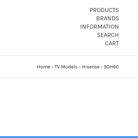
PRODUCTS
BRANDS
INFORMATION
SEARCH
CART
Home
›
TV Models
›
Hisense
›
50H6C