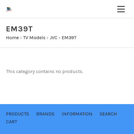
EM39T
Home
›
TV Models
›
JVC
›
EM39T
This category contains no products.
PRODUCTS
BRANDS
INFORMATION
SEARCH
CART