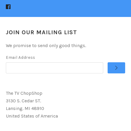
JOIN OUR MAILING LIST
We promise to send only good things.
Email Address
The TV ChopShop
3130 S. Cedar ST.
Lansing. MI 48910
United States of America