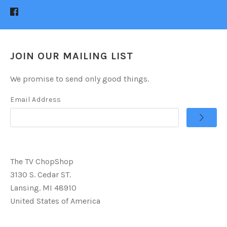
JOIN OUR MAILING LIST
We promise to send only good things.
Email Address
The TV ChopShop
3130 S. Cedar ST.
Lansing. MI 48910
United States of America