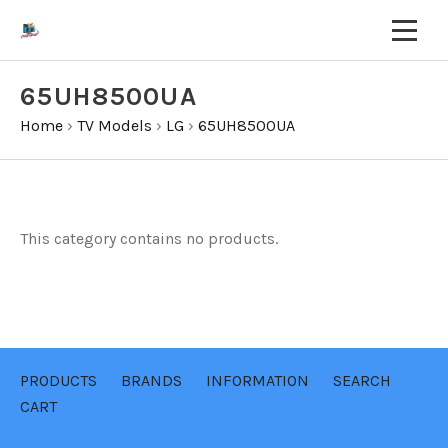
65UH8500UA
Home
›
TV Models
›
LG
›
65UH8500UA
This category contains no products.
PRODUCTS
BRANDS
INFORMATION
SEARCH
CART