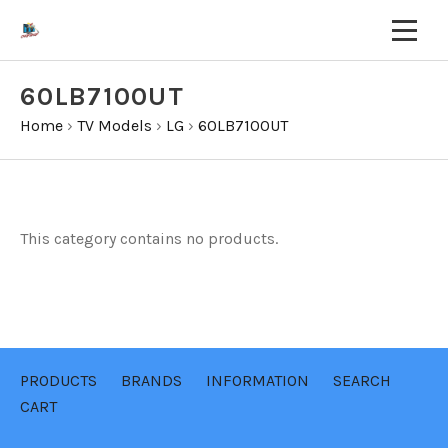
60LB7100UT
Home
›
TV Models
›
LG
›
60LB7100UT
This category contains no products.
PRODUCTS
BRANDS
INFORMATION
SEARCH
CART