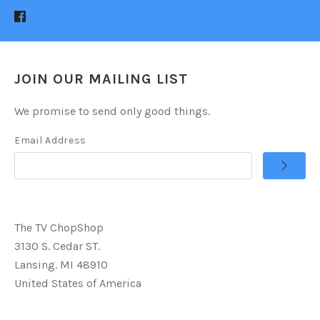
JOIN OUR MAILING LIST
We promise to send only good things.
Email Address
The TV ChopShop
3130 S. Cedar ST.
Lansing. MI 48910
United States of America