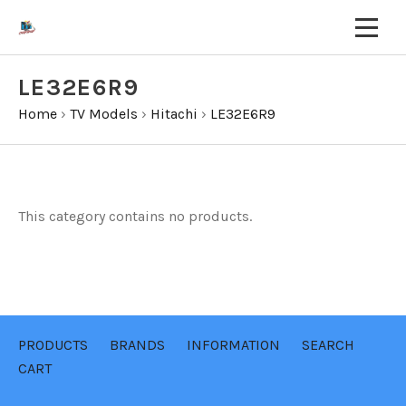
LE32E6R9
Home
›
TV Models
›
Hitachi
›
LE32E6R9
This category contains no products.
PRODUCTS
BRANDS
INFORMATION
SEARCH
CART