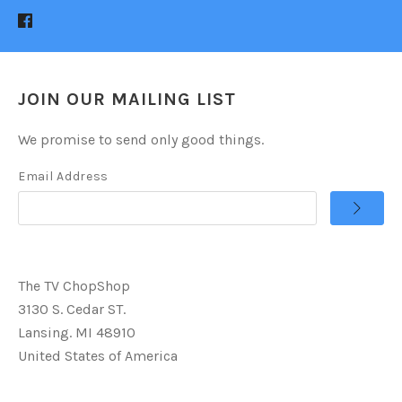
JOIN OUR MAILING LIST
We promise to send only good things.
Email Address
The TV ChopShop
3130 S. Cedar ST.
Lansing. MI 48910
United States of America