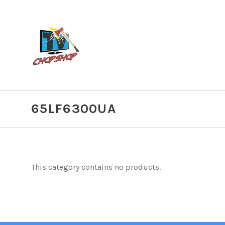
65LF6300UA
This category contains no products.