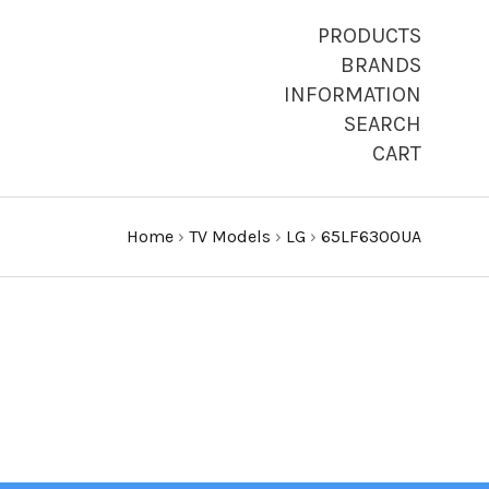
PRODUCTS
BRANDS
INFORMATION
SEARCH
CART
Home
›
TV Models
›
LG
›
65LF6300UA