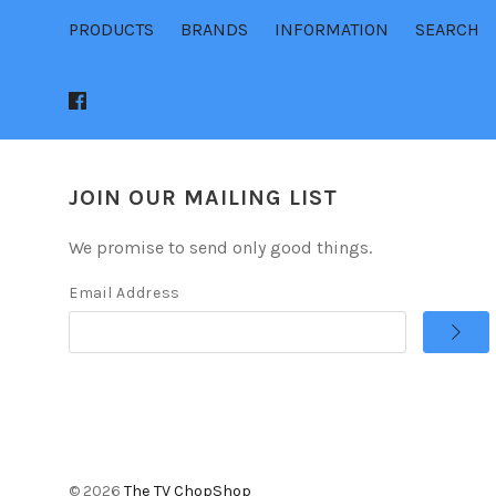
PRODUCTS
BRANDS
INFORMATION
SEARCH
JOIN OUR MAILING LIST
We promise to send only good things.
Email Address
©
2026
The TV ChopShop