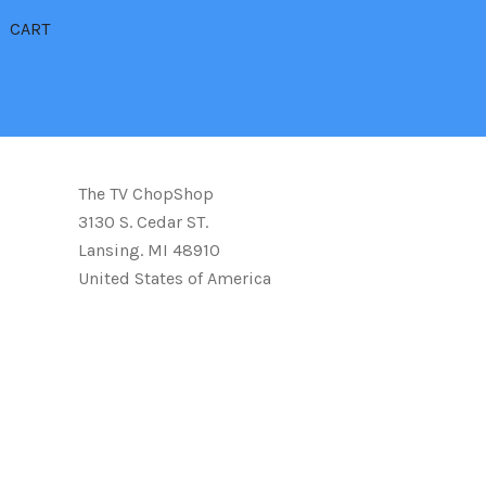
CART
The TV ChopShop
3130 S. Cedar ST.
Lansing. MI 48910
United States of America