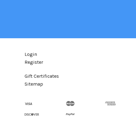
Login
Register
Gift Certificates
Sitemap