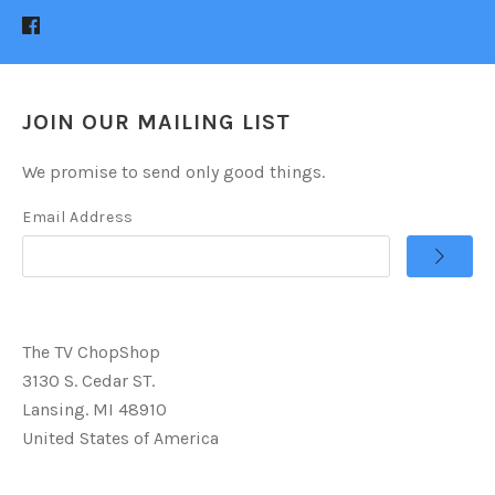
JOIN OUR MAILING LIST
We promise to send only good things.
Email Address
The TV ChopShop
3130 S. Cedar ST.
Lansing. MI 48910
United States of America