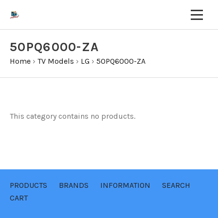
50PQ6000-ZA
Home
›
TV Models
›
LG
›
50PQ6000-ZA
This category contains no products.
PRODUCTS
BRANDS
INFORMATION
SEARCH
CART