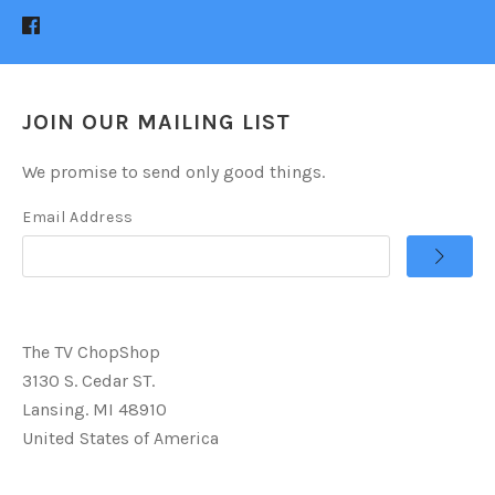
JOIN OUR MAILING LIST
We promise to send only good things.
Email Address
The TV ChopShop
3130 S. Cedar ST.
Lansing. MI 48910
United States of America