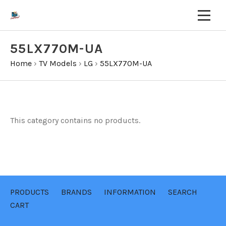
55LX770M-UA
Home
›
TV Models
›
LG
›
55LX770M-UA
This category contains no products.
PRODUCTS
BRANDS
INFORMATION
SEARCH
CART