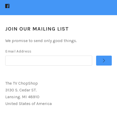
JOIN OUR MAILING LIST
We promise to send only good things.
Email Address
The TV ChopShop
3130 S. Cedar ST.
Lansing. MI 48910
United States of America