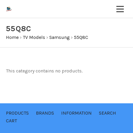
55Q8C
Home
›
TV Models
›
Samsung
›
55Q8C
This category contains no products.
PRODUCTS
BRANDS
INFORMATION
SEARCH
CART