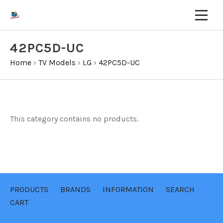
42PC5D-UC
Home
›
TV Models
›
LG
›
42PC5D-UC
This category contains no products.
PRODUCTS
BRANDS
INFORMATION
SEARCH
CART