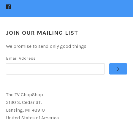
JOIN OUR MAILING LIST
We promise to send only good things.
Email Address
The TV ChopShop
3130 S. Cedar ST.
Lansing. MI 48910
United States of America