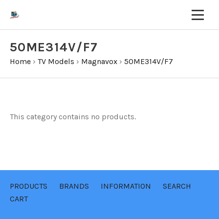
50ME314V/F7
Home
›
TV Models
›
Magnavox
›
50ME314V/F7
This category contains no products.
PRODUCTS
BRANDS
INFORMATION
SEARCH
CART