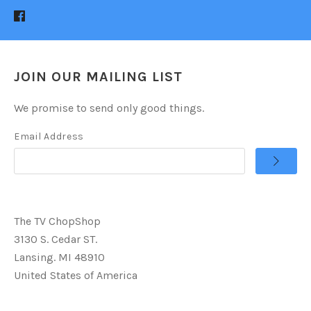
JOIN OUR MAILING LIST
We promise to send only good things.
Email Address
The TV ChopShop
3130 S. Cedar ST.
Lansing. MI 48910
United States of America