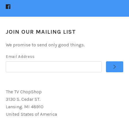
JOIN OUR MAILING LIST
We promise to send only good things.
Email Address
The TV ChopShop
3130 S. Cedar ST.
Lansing. MI 48910
United States of America