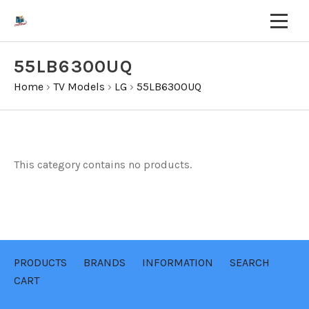
55LB6300UQ
Home
›
TV Models
›
LG
›
55LB6300UQ
This category contains no products.
PRODUCTS
BRANDS
INFORMATION
SEARCH
CART