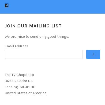
JOIN OUR MAILING LIST
We promise to send only good things.
Email Address
The TV ChopShop
3130 S. Cedar ST.
Lansing. MI 48910
United States of America