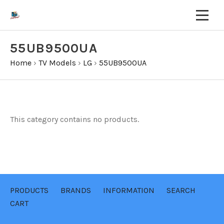
55UB9500UA
Home
›
TV Models
›
LG
›
55UB9500UA
This category contains no products.
PRODUCTS
BRANDS
INFORMATION
SEARCH
CART