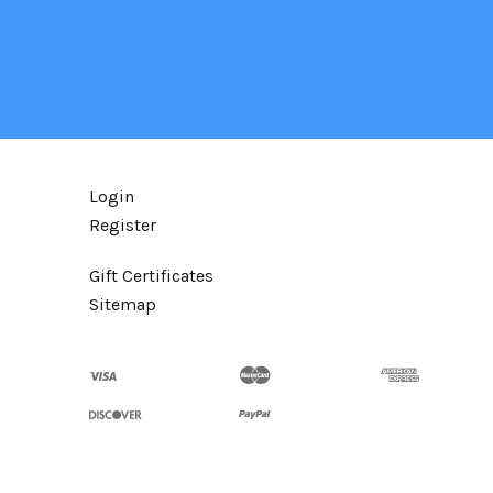
Login
Register
Gift Certificates
Sitemap