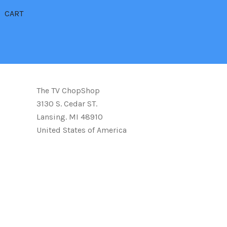
CART
The TV ChopShop
3130 S. Cedar ST.
Lansing. MI 48910
United States of America