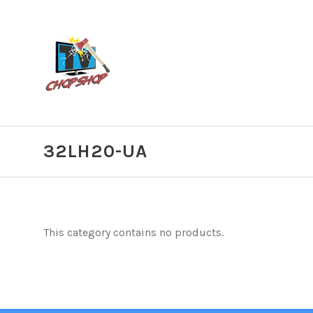
32LH20-UA
This category contains no products.