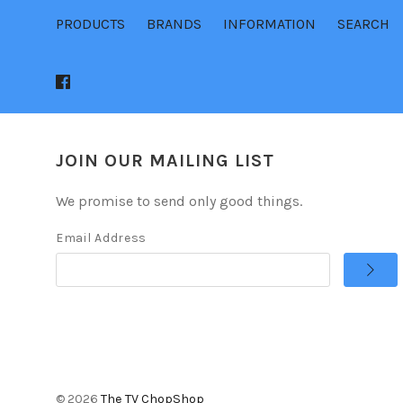
PRODUCTS
BRANDS
INFORMATION
SEARCH
JOIN OUR MAILING LIST
We promise to send only good things.
Email Address
©
2026
The TV ChopShop