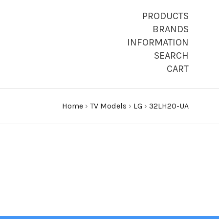
PRODUCTS
BRANDS
INFORMATION
SEARCH
CART
Home
›
TV Models
›
LG
›
32LH20-UA