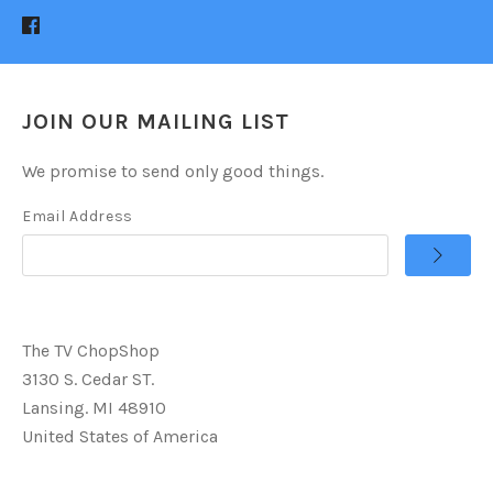
JOIN OUR MAILING LIST
We promise to send only good things.
Email Address
The TV ChopShop
3130 S. Cedar ST.
Lansing. MI 48910
United States of America