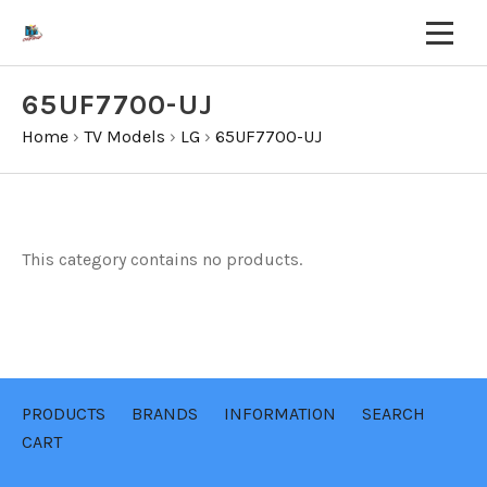
65UF7700-UJ
Home
›
TV Models
›
LG
›
65UF7700-UJ
This category contains no products.
PRODUCTS
BRANDS
INFORMATION
SEARCH
CART