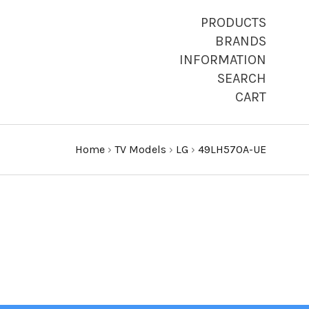
PRODUCTS
BRANDS
INFORMATION
SEARCH
CART
Home
›
TV Models
›
LG
›
49LH570A-UE