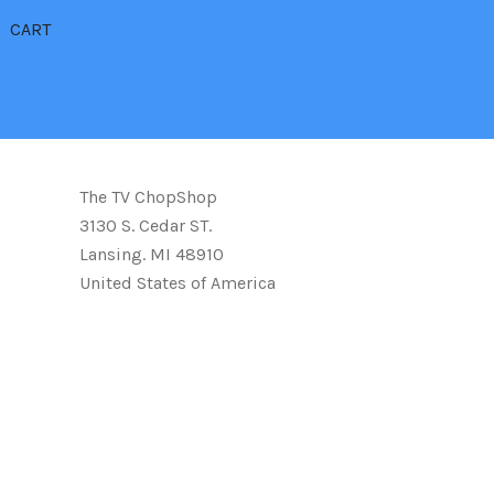
CART
The TV ChopShop
3130 S. Cedar ST.
Lansing. MI 48910
United States of America