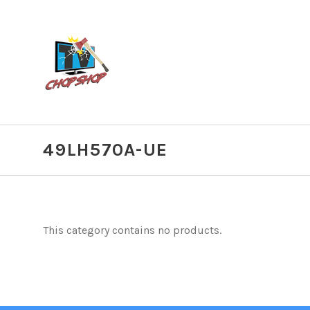
49LH570A-UE
This category contains no products.