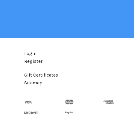
Login
Register
Gift Certificates
Sitemap