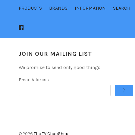
PRODUCTS
BRANDS
INFORMATION
SEARCH
JOIN OUR MAILING LIST
We promise to send only good things.
Email Address
©
2026
The TV ChopShop