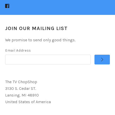
JOIN OUR MAILING LIST
We promise to send only good things.
Email Address
The TV ChopShop
3130 S. Cedar ST.
Lansing. MI 48910
United States of America