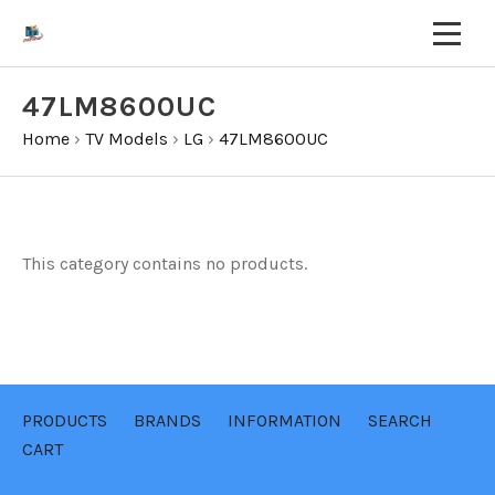
47LM8600UC
Home
›
TV Models
›
LG
›
47LM8600UC
This category contains no products.
PRODUCTS
BRANDS
INFORMATION
SEARCH
CART