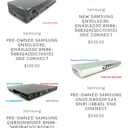
Samsung
NEW SAMSUNG
QN50LS03D,
QN43LS03D BN96-
56832A(SOC1001D)
Samsung
ONE CONNECT
PRE-OWNED SAMSUNG
$239.95
QN50LS03D,
QN43LS03D BN96-
56832A(SOC1001D)
ONE CONNECT
$199.95
Samsung
PRE-OWNED SAMSUNG
UN55JS9000FXZA
BN91-14845L ONE
CONNECT
Samsung
$249.95
PRE-OWNED SAMSUNG
QN85QN900DF BN96-
56838A(SOC8006D)