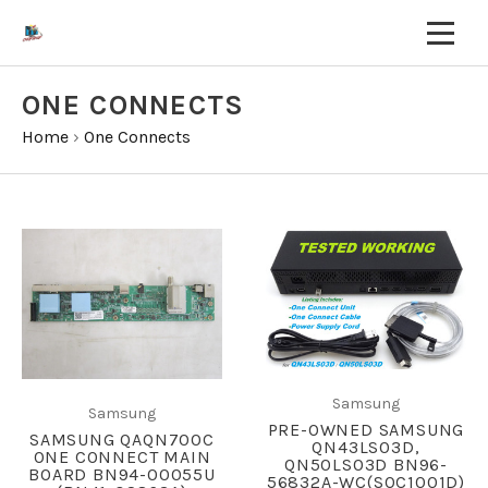
ONE CONNECTS
Home
›
One Connects
Samsung
Samsung
PRE-OWNED SAMSUNG
SAMSUNG QAQN700C
QN43LS03D,
ONE CONNECT MAIN
QN50LS03D BN96-
BOARD BN94-00055U
56832A-WC(SOC1001D)