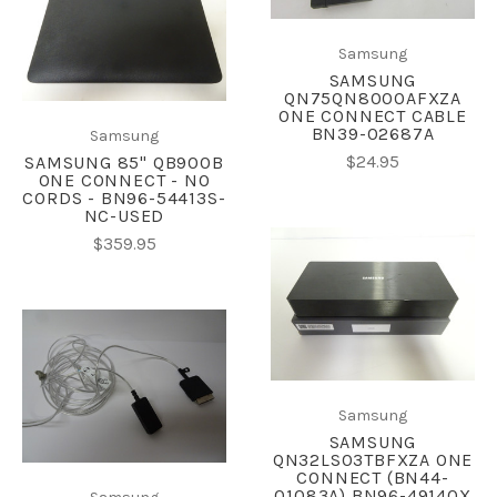
Samsung
SAMSUNG
QN75QN8000AFXZA
ONE CONNECT CABLE
BN39-02687A
Samsung
$24.95
SAMSUNG 85" QB900B
ONE CONNECT - NO
CORDS - BN96-54413S-
NC-USED
$359.95
Samsung
SAMSUNG
QN32LS03TBFXZA ONE
CONNECT (BN44-
01083A) BN96-49140X