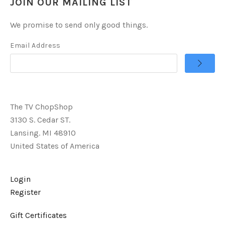
JOIN OUR MAILING LIST
We promise to send only good things.
Email Address
The TV ChopShop
3130 S. Cedar ST.
Lansing. MI 48910
United States of America
Login
Register
Gift Certificates