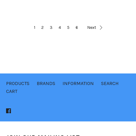
1
2
3
4
5
6
Next
PRODUCTS
BRANDS
INFORMATION
SEARCH
CART