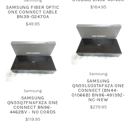
Samsung
$184.95
SAMSUNG FIBER OPTIC
ONE CONNECT CABLE
BN39-02470A
$49.95
Samsung
SAMSUNG
QN55LS03TAFXZA ONE
CONNECT (BN44-
Samsung
01066B) BN96-49139Z-
SAMSUNG
NC-NEW
QN55Q7FNAFXZA ONE
$279.95
CONNECT BN96-
44628V - NO CORDS
$119.95