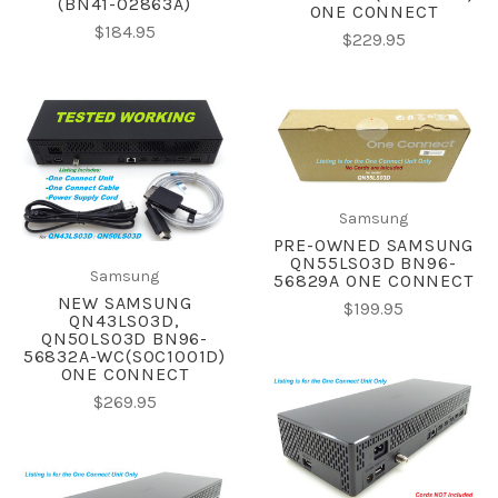
(BN41-02863A)
ONE CONNECT
$184.95
$229.95
Samsung
PRE-OWNED SAMSUNG
QN55LS03D BN96-
Samsung
56829A ONE CONNECT
NEW SAMSUNG
$199.95
QN43LS03D,
QN50LS03D BN96-
56832A-WC(SOC1001D)
ONE CONNECT
$269.95