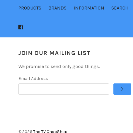
PRODUCTS
BRANDS
INFORMATION
SEARCH
JOIN OUR MAILING LIST
We promise to send only good things.
Email Address
©
2026
The TV ChopShop