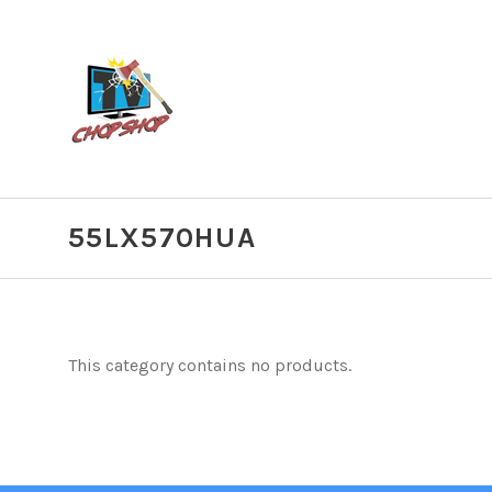
55LX570HUA
This category contains no products.