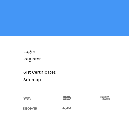
Login
Register
Gift Certificates
Sitemap