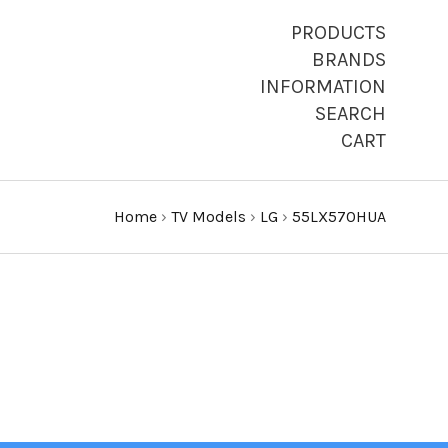
PRODUCTS
BRANDS
INFORMATION
SEARCH
CART
Home
›
TV Models
›
LG
›
55LX570HUA