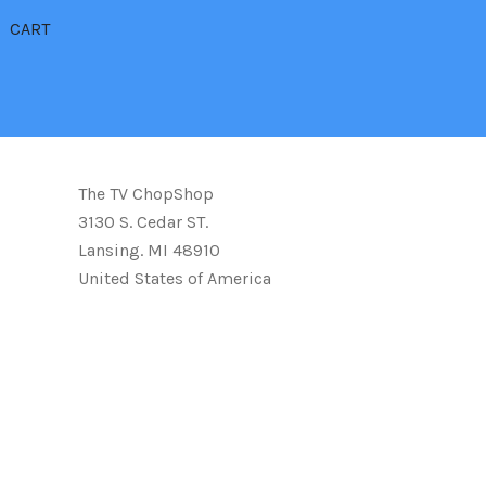
CART
The TV ChopShop
3130 S. Cedar ST.
Lansing. MI 48910
United States of America