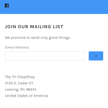
JOIN OUR MAILING LIST
We promise to send only good things.
Email Address
The TV ChopShop
3130 S. Cedar ST.
Lansing. MI 48910
United States of America