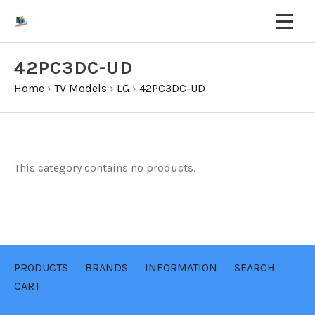
42PC3DC-UD
Home
›
TV Models
›
LG
›
42PC3DC-UD
This category contains no products.
PRODUCTS
BRANDS
INFORMATION
SEARCH
CART